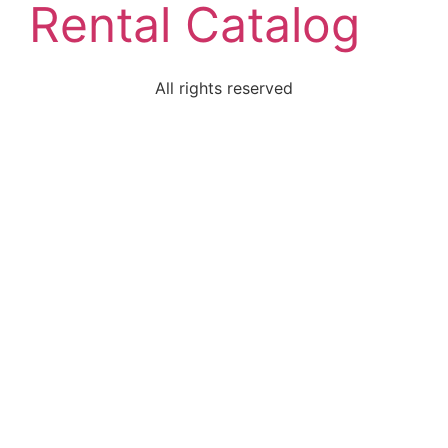
Rental Catalog
All rights reserved