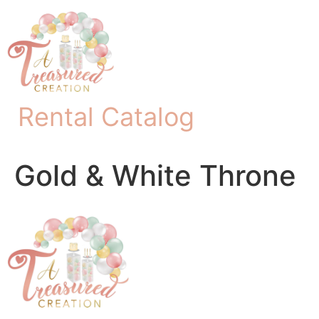
Rental Catalog
Gold & White Throne