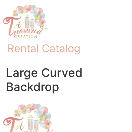
Rental Catalog
Large Curved
Backdrop