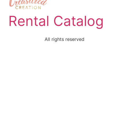
Rental Catalog
All rights reserved