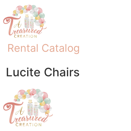
Rental Catalog
Lucite Chairs