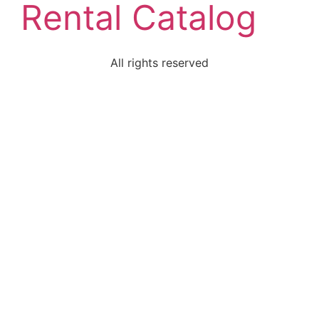
Rental Catalog
All rights reserved